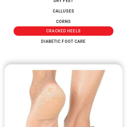
DRY FEET
CALLUSES
CORNS
CRACKED HEELS
DIABETIC FOOT CARE