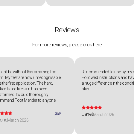
Reviews
For more reviews, please
click here
uldn’t be without this amazing foot
Recommended to use by my c
m. My feet are now unrecognisable
Followed instructions and hav
 the first application. The hard,
a huge difference in the condi
ked lizard like skin has been
skin.
sformed. I would thoroughly
ommend Foot Mender to anyone.









Janet
March 2026
one
March 2026