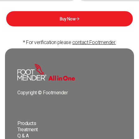
Buy Now

* For verification please
contact Footmender.
Copyright © Footmender
Products
Treatment
Q & A