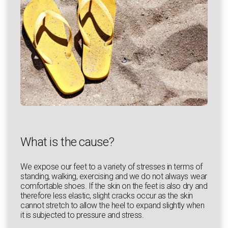
What is the cause?
We expose our feet to a variety of stresses in terms of
standing, walking, exercising and we do not always wear
comfortable shoes. If the skin on the feet is also dry and
therefore less elastic, slight cracks occur as the skin
cannot stretch to allow the heel to expand slightly when
it is subjected to pressure and stress.