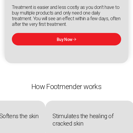
Treatment is easier and less costly as you don't have to
buy multiple products and only need one daily
treatment. You will see an effect within a few days, often
after the very first treatment.
Buy Now

How Footmender works
Softens the skin
Stimulates the healing of
cracked skin