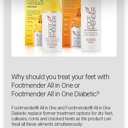
Why should you treat your feet with
Footmender All in One or
Footmender All in One Diabetic?
Footmender® All in One and Footmender® All in One
Diabetic replace former treatment options for dry feet,
calluses, corns and cracked heels as the product can
treat all these ailments simultaneously.