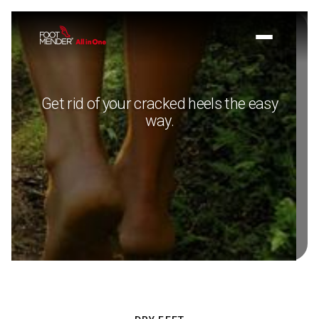
Get rid of your cracked heels the easy
way.