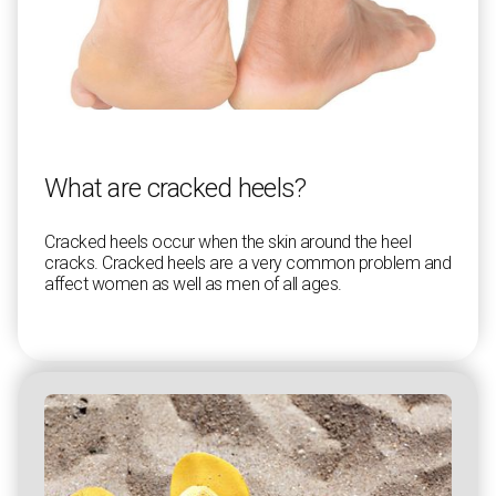
What are cracked heels?
Cracked heels occur when the skin around the heel
cracks. Cracked heels are a very common problem and
affect women as well as men of all ages.