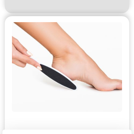
How were these problems treated