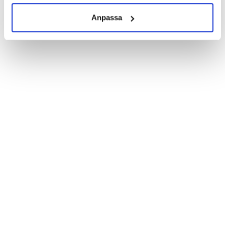
cream into the skin several times a day.
Anpassa