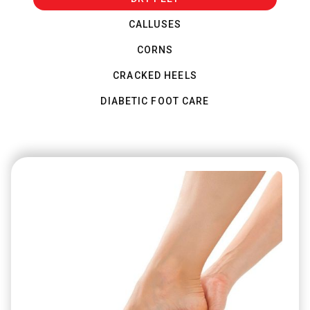
CALLUSES
CORNS
CRACKED HEELS
DIABETIC FOOT CARE