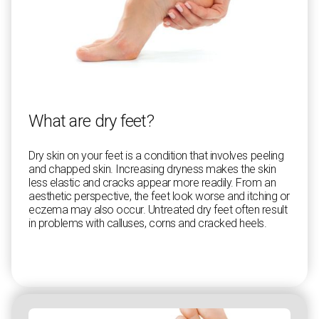
What are dry feet?
Dry skin on your feet is a condition that involves peeling
and chapped skin. Increasing dryness makes the skin
less elastic and cracks appear more readily. From an
aesthetic perspective, the feet look worse and itching or
eczema may also occur. Untreated dry feet often result
in problems with calluses, corns and cracked heels.