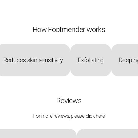
How Footmender works
Reduces skin sensitivity
Exfoliating
Deep hy
Reviews
For more reviews, please
click here