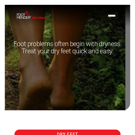
Foot problems often begin with dryness.
Treat your dry feet quick and easy.
DRY FEET