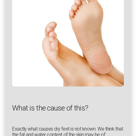
What is the cause of this?
Exactly what causes dry feet is not known. We think that
the fat and water content of the skin may be of