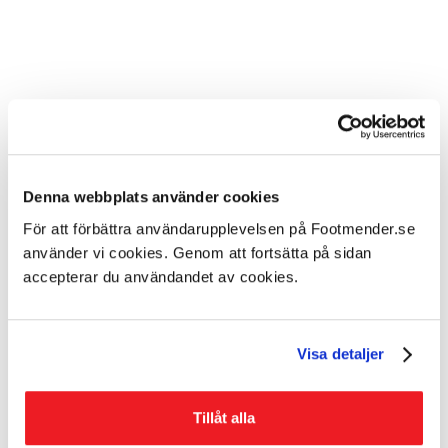
Denna webbplats använder cookies
För att förbättra användarupplevelsen på Footmender.se
använder vi cookies. Genom att fortsätta på sidan
accepterar du användandet av cookies.
How were these problems treated
previously?
Visa detaljer
A common recommendation is to avoid
showering/bathing several times a day and avoid the
Tillåt alla
excessive use of soap, as this tends to dry out the skin.
Previously, it was recommended that you rub lotion or