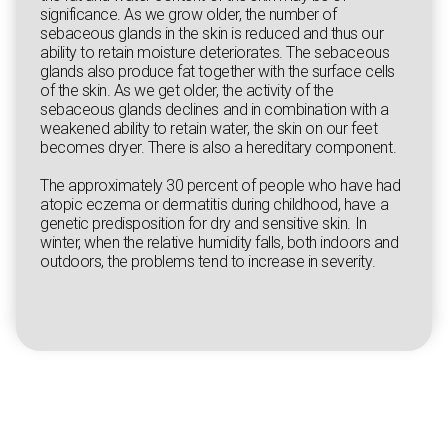
significance. As we grow older, the number of
sebaceous glands in the skin is reduced and thus our
ability to retain moisture deteriorates. The sebaceous
glands also produce fat together with the surface cells
of the skin. As we get older, the activity of the
sebaceous glands declines and in combination with a
weakened ability to retain water, the skin on our feet
becomes dryer. There is also a hereditary component.
The approximately 30 percent of people who have had
atopic eczema or dermatitis during childhood, have a
genetic predisposition for dry and sensitive skin. In
winter, when the relative humidity falls, both indoors and
outdoors, the problems tend to increase in severity.