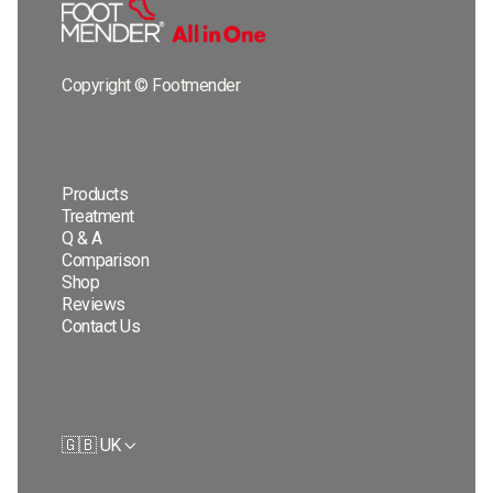
Copyright © Footmender
Products
Treatment
Q & A
Comparison
Shop
Reviews
Contact Us
🇬🇧 UK
