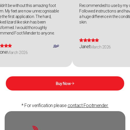
uldn’t be without this amazing foot
Recommended to use by my c
m. My feet are now unrecognisable
Followed instructions and hav
 the first application. The hard,
a huge difference in the condi
ked lizard like skin has been
skin.
sformed. I would thoroughly
ommend Foot Mender to anyone.









Janet
March 2026
one
March 2026
Buy Now

* For verification please
contact Footmender.